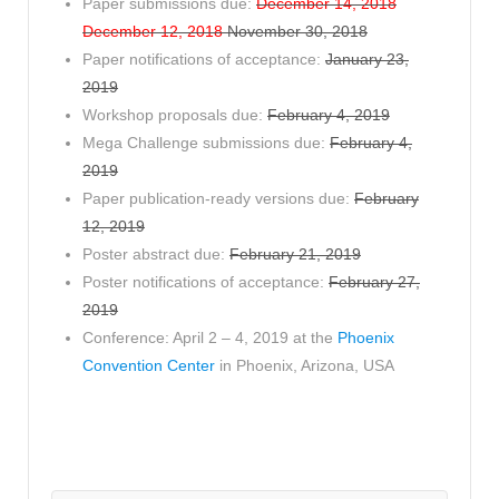
Paper submissions due:
December 14, 2018
December 12, 2018
November 30, 2018
Paper notifications of acceptance:
January 23,
2019
Workshop proposals due:
February 4, 2019
Mega Challenge submissions due:
February 4,
2019
Paper publication-ready versions due:
February
12, 2019
Poster abstract due:
February 21, 2019
Poster notifications of acceptance:
February 27,
2019
Conference: April 2 – 4, 2019 at the
Phoenix
Convention Center
in Phoenix, Arizona, USA