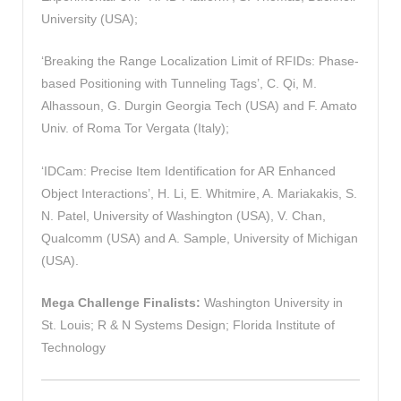
University (USA);
‘Breaking the Range Localization Limit of RFIDs: Phase-
based Positioning with Tunneling Tags’, C. Qi, M.
Alhassoun, G. Durgin Georgia Tech (USA) and F. Amato
Univ. of Roma Tor Vergata (Italy);
‘IDCam: Precise Item Identification for AR Enhanced
Object Interactions’, H. Li, E. Whitmire, A. Mariakakis, S.
N. Patel, University of Washington (USA), V. Chan,
Qualcomm (USA) and A. Sample, University of Michigan
(USA).
Mega Challenge Finalists:
Washington University in
St. Louis; R & N Systems Design; Florida Institute of
Technology