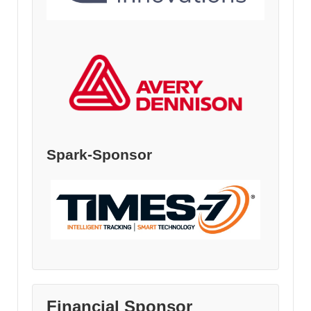
Spark-Sponsor
Financial Sponsor