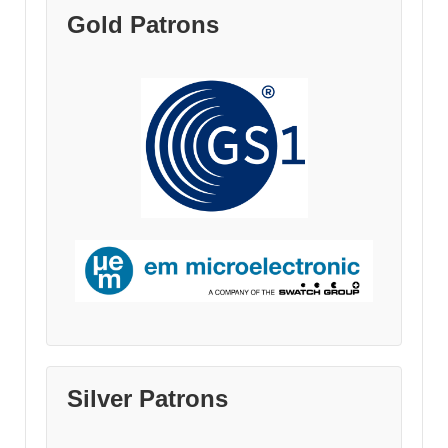
Gold Patrons
Silver Patrons