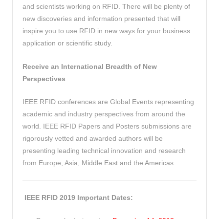
and scientists working on RFID. There will be plenty of
new discoveries and information presented that will
inspire you to use RFID in new ways for your business
application or scientific study.
Receive an International Breadth of New
Perspectives
IEEE RFID conferences are Global Events representing
academic and industry perspectives from around the
world. IEEE RFID Papers and Posters submissions are
rigorously vetted and awarded authors will be
presenting leading technical innovation and research
from Europe, Asia, Middle East and the Americas.
IEEE RFID 2019 Important Dates: