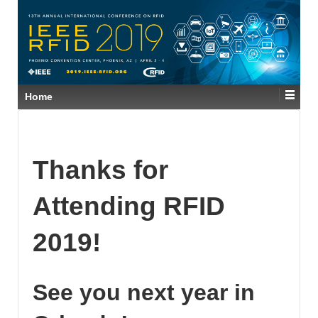
Home
Thanks for
Attending RFID
2019!
See you next year in