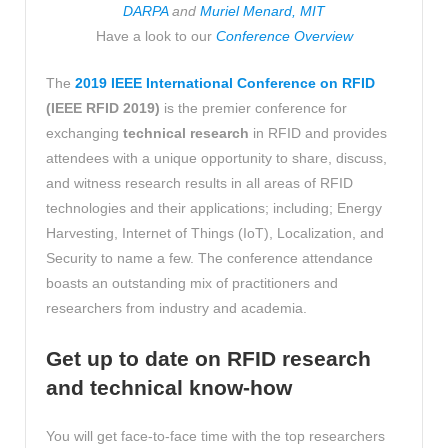
DARPA
and
Muriel Menard, MIT
Have a look to our
Conference Overview
The
2019 IEEE International Conference on RFID
(IEEE RFID 2019)
is the premier conference for
exchanging
technical research
in RFID and provides
attendees with a unique opportunity to share, discuss,
and witness research results in all areas of RFID
technologies and their applications; including; Energy
Harvesting, Internet of Things (IoT), Localization, and
Security to name a few. The conference attendance
boasts an outstanding mix of practitioners and
researchers from industry and academia.
Get up
to date on RFID research
and technical know-how
You will get face-to-face time with the top researchers