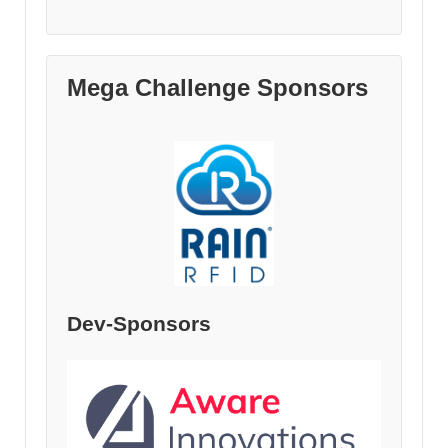
Mega Challenge Sponsors
Dev-Sponsors