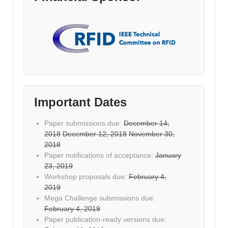
Important Dates
Paper submissions due:
December 14,
2018
December 12, 2018
November 30,
2018
Paper notifications of acceptance:
January
23, 2019
Workshop proposals due:
February 4,
2019
Mega Challenge submissions due:
February 4, 2019
Paper publication-ready versions due: