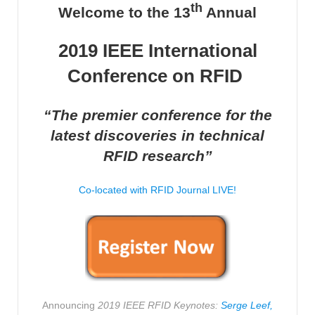
th
Welcome to the 13
Annual
2019 IEEE International
Conference on RFID
­­­
“The premier conference for the
latest discoveries in technical
RFID research”
Co-located with RFID Journal LIVE!
Announcing
2019 IEEE RFID Keynotes:
Serge Leef,