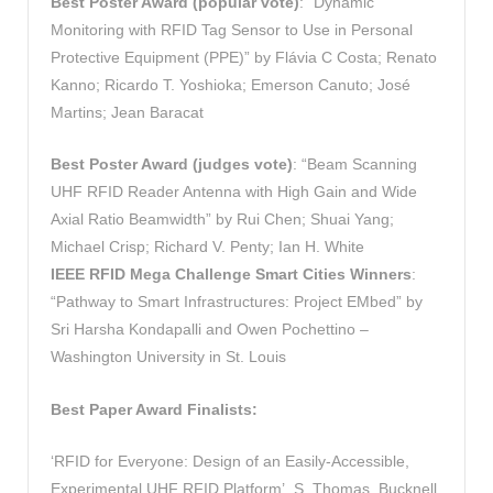
Best Poster Award (popular vote)
: “Dynamic
Monitoring with RFID Tag Sensor to Use in Personal
Protective Equipment (PPE)” by Flávia C Costa; Renato
Kanno; Ricardo T. Yoshioka; Emerson Canuto; José
Martins; Jean Baracat
Best Poster Award
(judges vote)
: “Beam Scanning
UHF RFID Reader Antenna with High Gain and Wide
Axial Ratio Beamwidth” by Rui Chen; Shuai Yang;
Michael Crisp; Richard V. Penty; Ian H. White
IEEE RFID Mega Challenge Smart Cities Winners
:
“Pathway to Smart Infrastructures: Project EMbed” by
Sri Harsha Kondapalli and Owen Pochettino –
Washington University in St. Louis
Best Paper Award Finalists:
‘RFID for Everyone: Design of an Easily-Accessible,
Experimental UHF RFID Platform’, S. Thomas, Bucknell