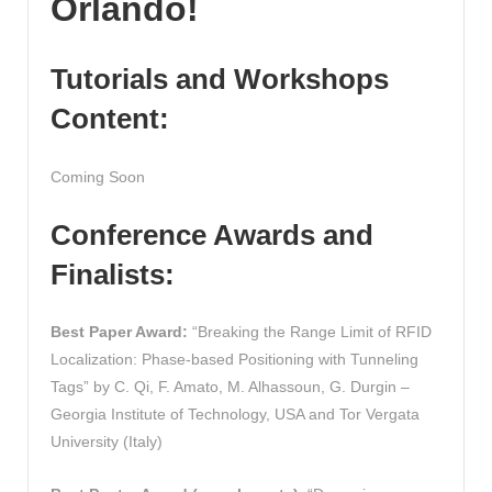
Orlando!
Tutorials and Workshops
Content:
Coming Soon
Conference Awards and
Finalists:
Best Paper Award:
“Breaking the Range Limit of RFID
Localization: Phase-based Positioning with Tunneling
Tags” by C. Qi, F. Amato, M. Alhassoun, G. Durgin –
Georgia Institute of Technology, USA and Tor Vergata
University (Italy)