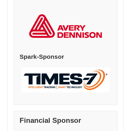
Spark-Sponsor
Financial Sponsor