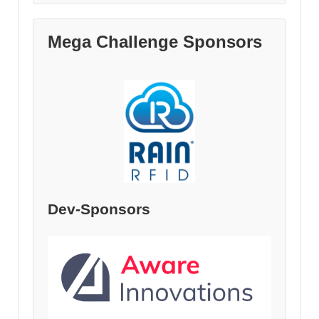
Mega Challenge Sponsors
Dev-Sponsors