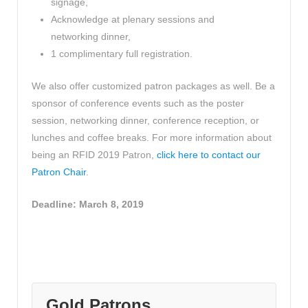
signage,
Acknowledge at plenary sessions and
networking dinner,
1 complimentary full registration.
We also offer customized patron packages as well. Be a
sponsor of conference events such as the poster
session, networking dinner, conference reception, or
lunches and coffee breaks. For more information about
being an RFID 2019 Patron,
click here to contact our
Patron Chair
.
Deadline: March 8, 2019
Gold Patrons