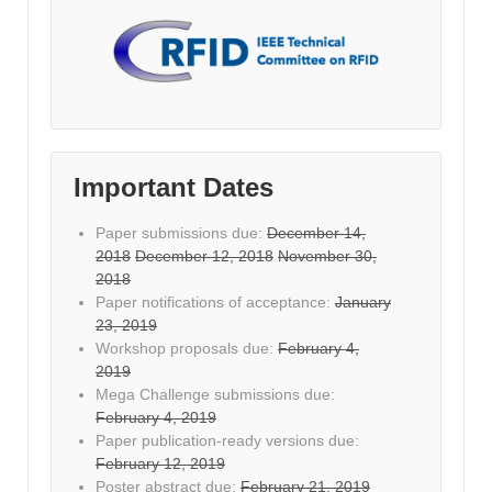
Important Dates
Paper submissions due:
December 14,
2018
December 12, 2018
November 30,
2018
Paper notifications of acceptance:
January
23, 2019
Workshop proposals due:
February 4,
2019
Mega Challenge submissions due:
February 4, 2019
Paper publication-ready versions due:
February 12, 2019
Poster abstract due:
February 21, 2019