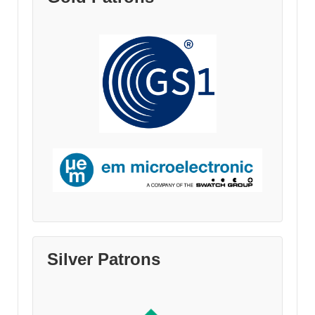
Silver Patrons