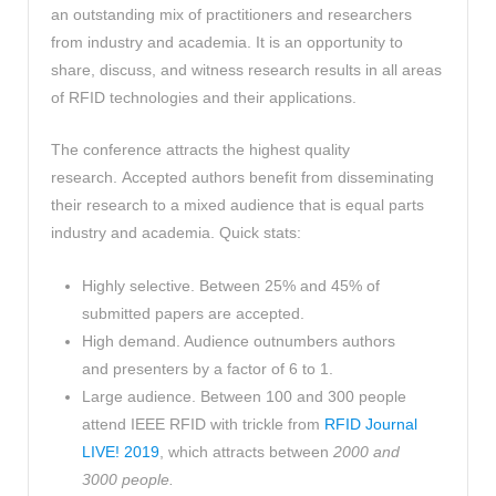
an outstanding mix of practitioners and researchers
from industry and academia. It is an opportunity to
share, discuss, and witness research results in all areas
of RFID technologies and their applications.
The conference attracts the highest quality
research. Accepted authors benefit from disseminating
their research to a mixed audience that is equal parts
industry and academia. Quick stats:
Highly selective. Between 25% and 45% of
submitted papers are accepted.
High demand. Audience outnumbers authors
and presenters by a factor of 6 to 1.
Large audience. Between 100 and 300 people
attend IEEE RFID with trickle from
RFID Journal
LIVE! 2019
, which attracts between
2000 and
3000 people.