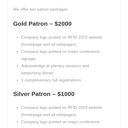
We offer two patron packages:
Gold Patron – $2000
Company logo posted on RFID 2019 website
(homepage and all webpages),
Company logo printed on major conference
signage,
Acknowledge at plenary sessions and
networking dinner,
2 complimentary full registrations.
Silver Patron – $1000
Company logo posted on RFID 2019 website
(homepage and all webpages),
Company logo printed on major conference