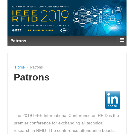
Patrons
Home
›
Patrons
Patrons
The 2019 IEEE International Conference on RFID is the
premier conference for exchanging all technical
research in RFID. The conference attendance boasts