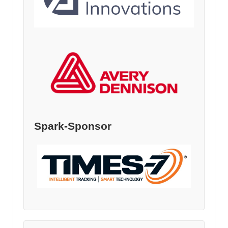
Spark-Sponsor