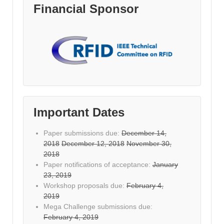
Financial Sponsor
Important Dates
Paper submissions due:
December 14,
2018
December 12, 2018
November 30,
2018
Paper notifications of acceptance:
January
23, 2019
Workshop proposals due:
February 4,
2019
Mega Challenge submissions due:
February 4, 2019