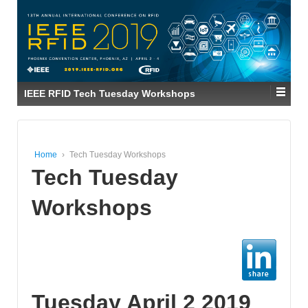
IEEE RFID Tech Tuesday Workshops
Home
›
Tech Tuesday Workshops
Tech Tuesday
Workshops
Tuesday April 2 2019