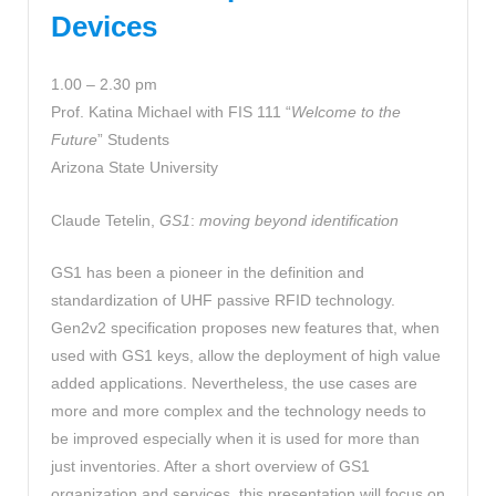
Devices
1.00 – 2.30 pm
Prof. Katina Michael with FIS 111 “
Welcome to the
Future
” Students
Arizona State University
Claude Tetelin,
GS1
:
moving beyond identification
GS1 has been a pioneer in the definition and
standardization of UHF passive RFID technology.
Gen2v2 specification proposes new features that, when
used with GS1 keys, allow the deployment of high value
added applications. Nevertheless, the use cases are
more and more complex and the technology needs to
be improved especially when it is used for more than
just inventories. After a short overview of GS1
organization and services, this presentation will focus on