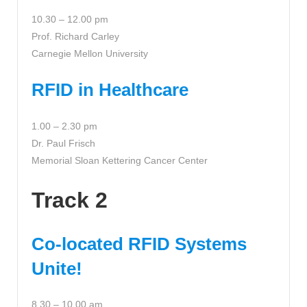
10.30 – 12.00 pm
Prof. Richard Carley
Carnegie Mellon University
RFID in Healthcare
1.00 – 2.30 pm
Dr. Paul Frisch
Memorial Sloan Kettering Cancer Center
Track 2
Co-located RFID Systems
Unite!
8.30 – 10.00 am