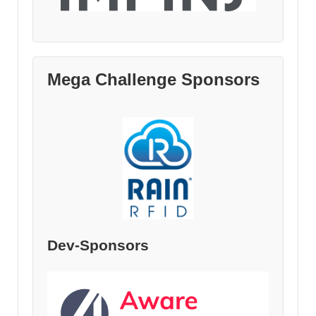
Mega Challenge Sponsors
Dev-Sponsors