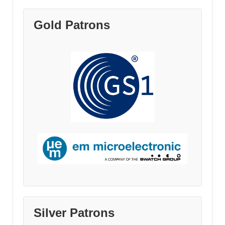
Gold Patrons
Silver Patrons