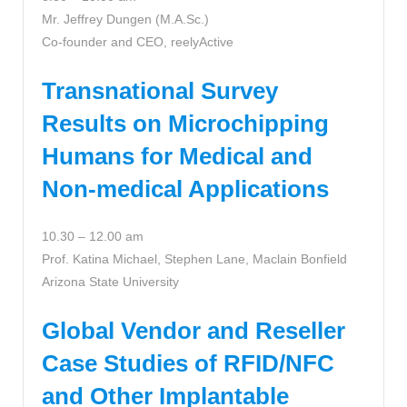
Mr. Jeffrey Dungen (M.A.Sc.)
Co-founder and CEO, reelyActive
Transnational Survey
Results on Microchipping
Humans for Medical and
Non-medical Applications
10.30 – 12.00 am
Prof. Katina Michael, Stephen Lane, Maclain Bonfield
Arizona State University
Global Vendor and Reseller
Case Studies of RFID/NFC
and Other Implantable