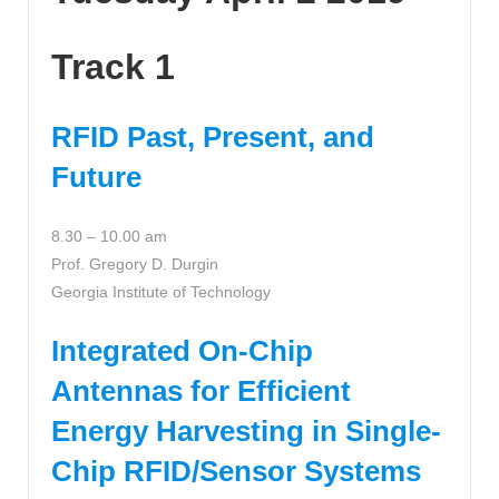
Track 1
RFID Past, Present, and
Future
8.30 – 10.00 am
Prof. Gregory D. Durgin
Georgia Institute of Technology
Integrated On-Chip
Antennas for Efficient
Energy Harvesting in Single-
Chip RFID/Sensor Systems