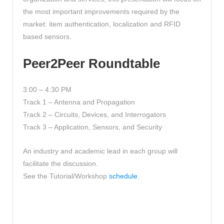
the most important improvements required by the
market: item authentication, localization and RFID
based sensors.
Peer2Peer Roundtable
3:00 – 4:30 PM
Track 1 – Antenna and Propagation
Track 2 – Circuits, Devices, and Interrogators
Track 3 – Application, Sensors, and Security
An industry and academic lead in each group will
facilitate the discussion.
See the Tutorial/Workshop
schedule.